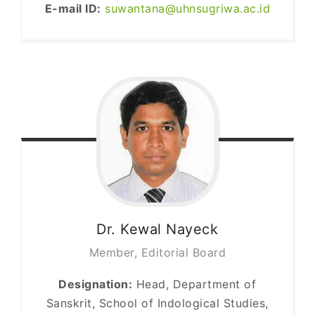
E-mail ID:
suwantana@uhnsugriwa.ac.id
Dr. Kewal
Nayeck
Member, Editorial Board
Designation:
Head, Department of
Sanskrit, School of Indological Studies,