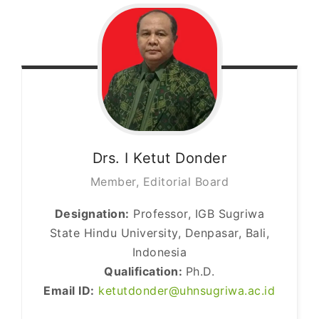
Drs. I Ketut
Donder
Member, Editorial Board
Designation:
Professor, IGB Sugriwa
State Hindu University, Denpasar, Bali,
Indonesia
Qualification:
Ph.D.
Email ID:
ketutdonder@uhnsugriwa.ac.id