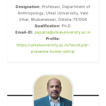
Designation:
Professor, Department of
Anthropology, Utkal Univertsity, Vani
Vihar, Bhubaneswar, Odisha-751004
Qualification:
Ph.D.
Email-ID:
pkpatra@utkaluniversity.ac.in
Profile:
https://utkaluniversity.ac.in/faculty/dr-
prasanna-kumar-patra/