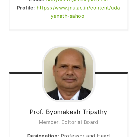
Profile:
https://www.jnu.ac.in/content/uda
yanath-sahoo
Prof. Byomakesh
Tripathy
Member, Editorial Board
Designation:
Professor and Head