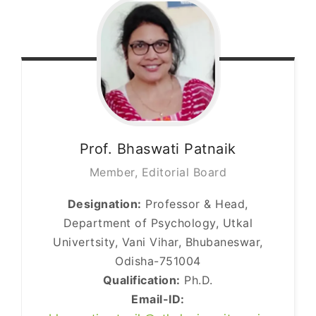
Prof. Bhaswati
Patnaik
Member, Editorial Board
Designation:
Professor & Head,
Department of Psychology, Utkal
Univertsity, Vani Vihar, Bhubaneswar,
Odisha-751004
Qualification:
Ph.D.
Email-ID: