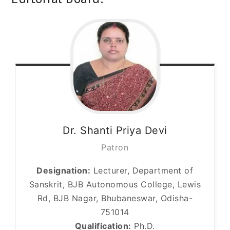
Dr. Shanti Priya
Devi
Patron
Designation:
Lecturer, Department of
Sanskrit, BJB Autonomous College, Lewis
Rd, BJB Nagar, Bhubaneswar, Odisha-
751014
Qualification:
Ph.D.