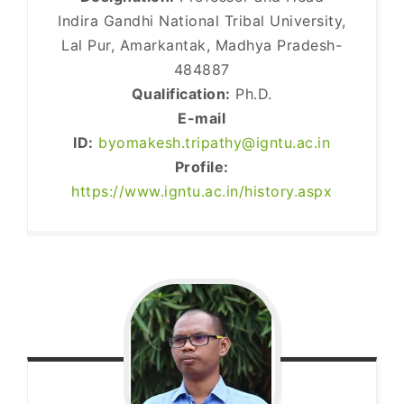
Indira Gandhi National Tribal University,
Lal Pur, Amarkantak, Madhya Pradesh-
484887
Qualification:
Ph.D.
E-mail
ID:
byomakesh.tripathy@igntu.ac.in
Profile:
https://www.igntu.ac.in/history.aspx