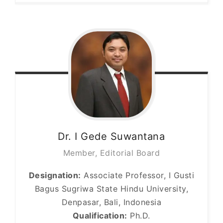
Dr. I Gede
Suwantana
Member, Editorial Board
Designation:
Associate Professor, I Gusti
Bagus Sugriwa State Hindu University,
Denpasar, Bali, Indonesia
Qualification:
Ph.D.