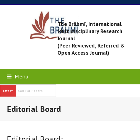
The Brāhmī, International
Multidisciplinary Research
Journal
(Peer Reviewed, Referred &
Open Access Journal)
Menu
Call For Papers
LATEST
Editorial Board
Editorial Board: