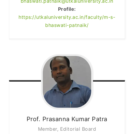
bhaswati.patnaik@utkaluniversity.ac.in
Profile:
https://utkaluniversity.ac.in/faculty/m-s-
bhaswati-patnaik/
Prof. Prasanna Kumar
Patra
Member, Editorial Board