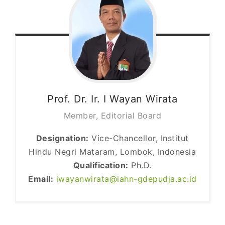
Prof. Dr. Ir. I Wayan
Wirata
Member, Editorial Board
Designation:
Vice-Chancellor, Institut
Hindu Negri Mataram, Lombok, Indonesia
Qualification:
Ph.D.
Email:
iwayanwirata@iahn-gdepudja.ac.id