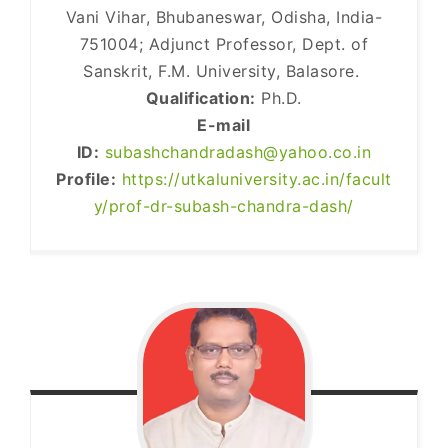
Vani Vihar, Bhubaneswar, Odisha, India-
751004; Adjunct Professor, Dept. of
Sanskrit, F.M. University, Balasore.
Qualification:
Ph.D.
E-mail
ID:
subashchandradash@yahoo.co.in
Profile:
https://utkaluniversity.ac.in/facult
y/prof-dr-subash-chandra-dash/