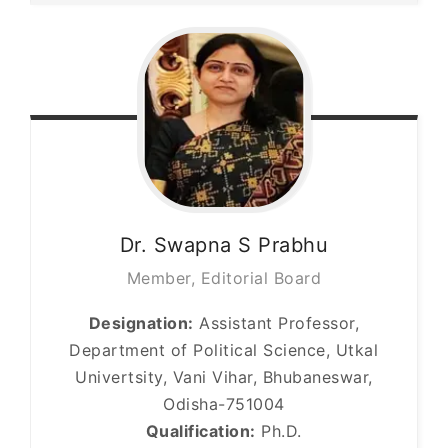
Dr. Swapna S
Prabhu
Member, Editorial Board
Designation:
Assistant Professor,
Department of Political Science, Utkal
Univertsity, Vani Vihar, Bhubaneswar,
Odisha-751004
Qualification:
Ph.D.