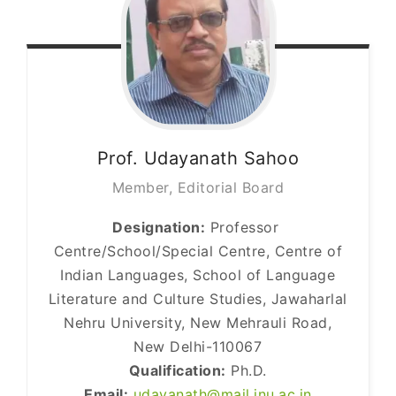
Prof. Udayanath
Sahoo
Member, Editorial Board
Designation:
Professor
Centre/School/Special Centre, Centre of
Indian Languages, School of Language
Literature and Culture Studies, Jawaharlal
Nehru University, New Mehrauli Road,
New Delhi-110067
Qualification:
Ph.D.
Email:
udayanath@mail.jnu.ac.in