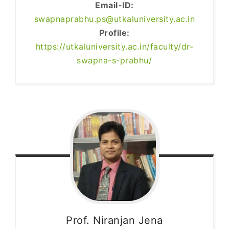
Email-ID:
swapnaprabhu.ps@utkaluniversity.ac.in
Profile:
https://utkaluniversity.ac.in/faculty/dr-
swapna-s-prabhu/
Prof. Niranjan
Jena