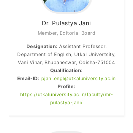
Dr. Pulastya
Jani
Member, Editorial Board
Designation:
Assistant Professor,
Department of English, Utkal Univertsity,
Vani Vihar, Bhubaneswar, Odisha-751004
Qualification:
Email-ID:
pjani.engl@utkaluniversity.ac.in
Profile:
https://utkaluniversity.ac.in/faculty/mr-
pulastya-jani/