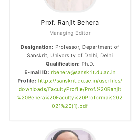
Prof. Ranjit
Behera
Managing Editor
Designation:
Professor, Department of
Sanskrit, University of Delhi, Delhi
Qualification:
Ph.D.
E-mail ID:
rbehera@sanskrit.du.ac.in
Profile:
https://sanskrit.du.ac.in/userfiles/
downloads/FacultyProfile/Prof.%20Ranjit
%20Behera%20Faculty%20Proforma%202
021%20(1).pdf