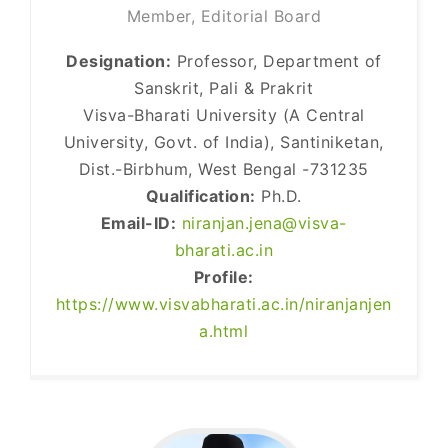
Member, Editorial Board
Designation:
Professor, Department of
Sanskrit, Pali & Prakrit
Visva-Bharati University (A Central
University, Govt. of India), Santiniketan,
Dist.-Birbhum, West Bengal -731235
Qualification:
Ph.D.
Email-ID:
niranjan.jena@visva-
bharati.ac.in
Profile:
https://www.visvabharati.ac.in/niranjanjen
a.html