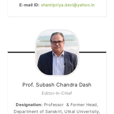
E-mail ID:
shantipriya.devi@yahoo.in
Prof. Subash Chandra
Dash
Editor-In-Chief
Designation:
Professor & Former Head,
Department of Sanskrit, Utkal Univertsity,