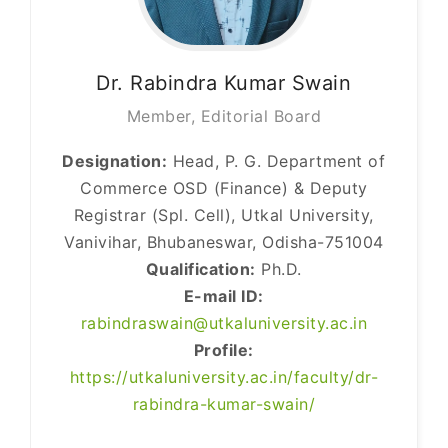
Dr. Rabindra
Kumar Swain
Member, Editorial Board
Designation:
Head, P. G. Department of
Commerce OSD (Finance) & Deputy
Registrar (Spl. Cell), Utkal University,
Vanivihar, Bhubaneswar, Odisha-751004
Qualification:
Ph.D.
E-mail ID:
rabindraswain@utkaluniversity.ac.in
Profile:
https://utkaluniversity.ac.in/faculty/dr-
rabindra-kumar-swain/